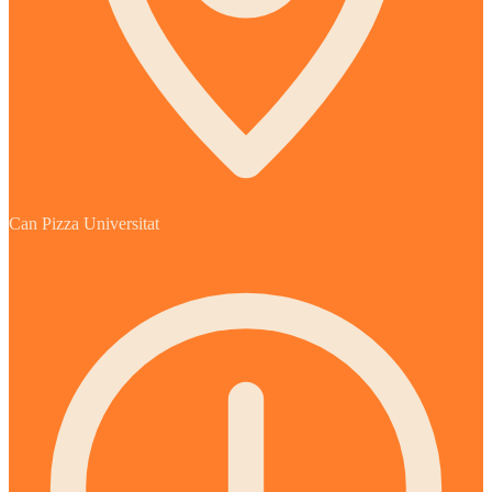
Can Pizza Universitat