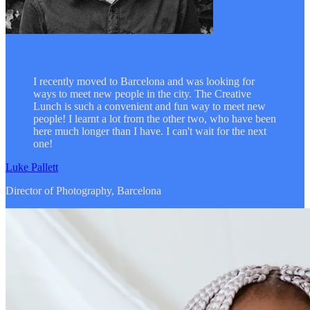
I recently moved to Barcelona and was looking for
ways to meet new people in the city. The Creative
Lunch is such a convenient and fun way to meet new
people! I learnt a lot from the other two, who have been
here much longer than I have. I can't wait for the next
one!
Luke Pallett
Director of Photography, Barcelona