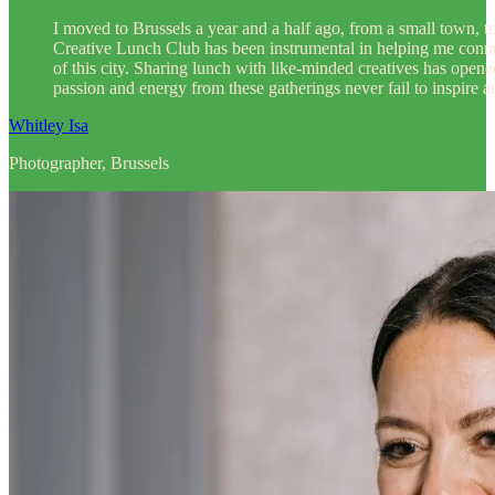
I moved to Brussels a year and a half ago, from a small town, 
Creative Lunch Club has been instrumental in helping me conne
of this city. Sharing lunch with like-minded creatives has open
passion and energy from these gatherings never fail to inspire 
Whitley Isa
Photographer, Brussels