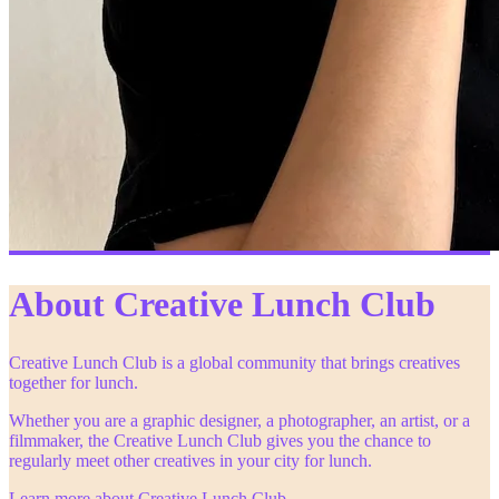
About Creative Lunch Club
Creative Lunch Club is a global community that brings creatives
together for lunch.
Whether you are a graphic designer, a photographer, an artist, or a
filmmaker, the Creative Lunch Club gives you the chance to
regularly meet other creatives in your city for lunch.
Learn more about Creative Lunch Club