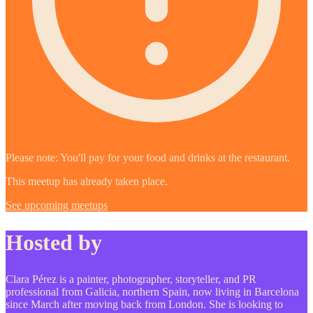
Please note: You'll pay for your food and drinks at the restaurant.
This meetup has already taken place.
See upcoming meetups
Hosted by
Clara Pérez is a painter, photographer, storyteller, and PR
professional from Galicia, northern Spain, now living in Barcelona
since March after moving back from London. She is looking to