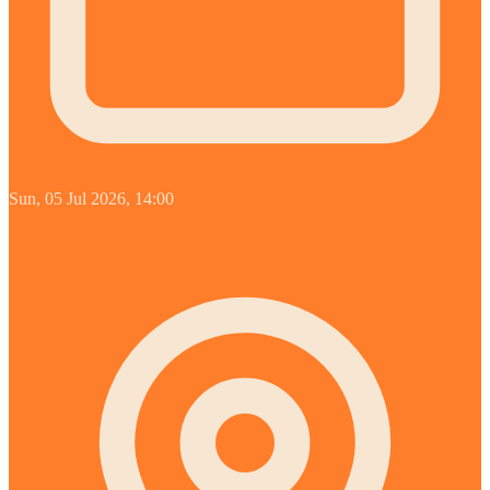
Sun, 05 Jul 2026, 14:00