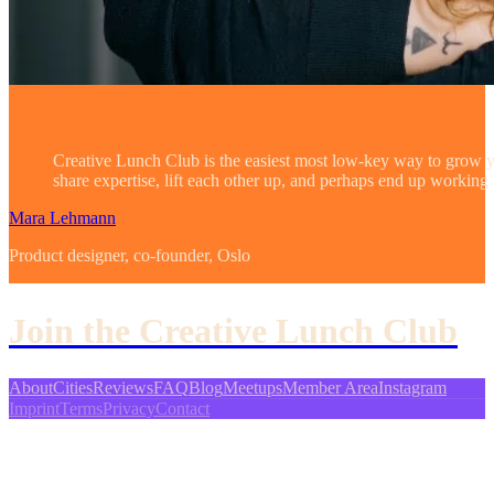
Creative Lunch Club is the easiest most low-key way to grow
share expertise, lift each other up, and perhaps end up working
Mara Lehmann
Product designer, co-founder, Oslo
Join the Creative Lunch Club
About
Cities
Reviews
FAQ
Blog
Meetups
Member Area
Instagram
Imprint
Terms
Privacy
Contact