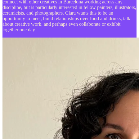
connect with other creatives in Barcelona working across any
discipline, but is particularly interested in fellow painters, illustrators,
ceramicists, and photographers. Clara wants this to be an
opportunity to meet, build relationships over food and drinks, talk
about creative work, and perhaps even collaborate or exhibit
together one day.