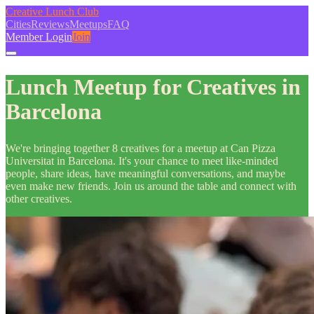
Creative Lunch Club
Cities
Reviews
Meetups
FAQ
Member Login
Join
Lunch Meetup for Creatives in
Barcelona
We're bringing together 8 creatives for a meetup at Can Pizza
Universitat in Barcelona. It's your chance to meet like-minded
people, share ideas, have meaningful conversations, and maybe
even make new friends. Join us around the table and connect with
other creatives.