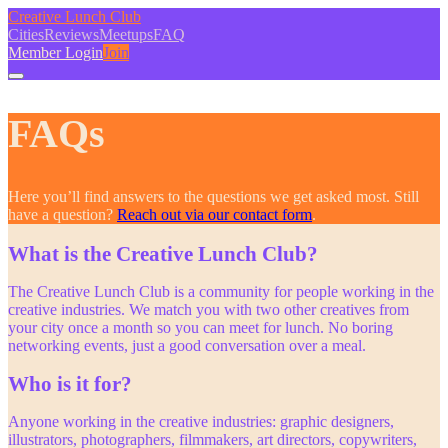
Creative Lunch Club
Cities
Reviews
Meetups
FAQ
Member Login
Join
FAQs
Here you’ll find answers to the questions we get asked most. Still
have a question?
Reach out via our contact form
.
What is the Creative Lunch Club?
The Creative Lunch Club is a community for people working in the
creative industries. We match you with two other creatives from
your city once a month so you can meet for lunch. No boring
networking events, just a good conversation over a meal.
Who is it for?
Anyone working in the creative industries: graphic designers,
illustrators, photographers, filmmakers, art directors, copywriters,