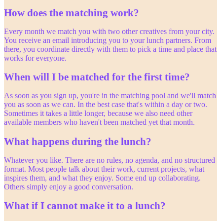
How does the matching work?
Every month we match you with two other creatives from your city.
You receive an email introducing you to your lunch partners. From
there, you coordinate directly with them to pick a time and place that
works for everyone.
When will I be matched for the first time?
As soon as you sign up, you're in the matching pool and we'll match
you as soon as we can. In the best case that's within a day or two.
Sometimes it takes a little longer, because we also need other
available members who haven't been matched yet that month.
What happens during the lunch?
Whatever you like. There are no rules, no agenda, and no structured
format. Most people talk about their work, current projects, what
inspires them, and what they enjoy. Some end up collaborating.
Others simply enjoy a good conversation.
What if I cannot make it to a lunch?