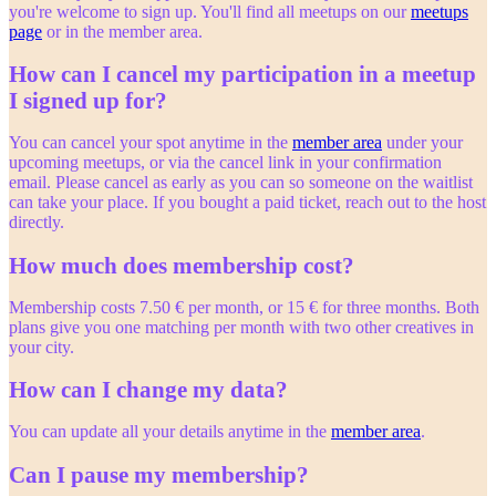
you're welcome to sign up. You'll find all meetups on our
meetups
page
or in the member area.
How can I cancel my participation in a meetup
I signed up for?
You can cancel your spot anytime in the
member area
under your
upcoming meetups, or via the cancel link in your confirmation
email. Please cancel as early as you can so someone on the waitlist
can take your place. If you bought a paid ticket, reach out to the host
directly.
How much does membership cost?
Membership costs 7.50 € per month, or 15 € for three months. Both
plans give you one matching per month with two other creatives in
your city.
How can I change my data?
You can update all your details anytime in the
member area
.
Can I pause my membership?