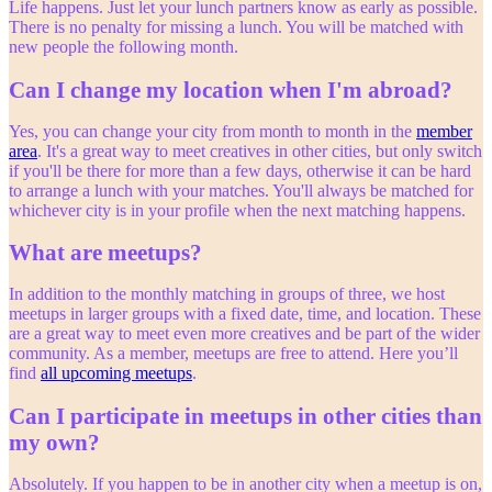
Life happens. Just let your lunch partners know as early as possible.
There is no penalty for missing a lunch. You will be matched with
new people the following month.
Can I change my location when I'm abroad?
Yes, you can change your city from month to month in the
member
area
. It's a great way to meet creatives in other cities, but only switch
if you'll be there for more than a few days, otherwise it can be hard
to arrange a lunch with your matches. You'll always be matched for
whichever city is in your profile when the next matching happens.
What are meetups?
In addition to the monthly matching in groups of three, we host
meetups in larger groups with a fixed date, time, and location. These
are a great way to meet even more creatives and be part of the wider
community. As a member, meetups are free to attend. Here you’ll
find
all upcoming meetups
.
Can I participate in meetups in other cities than
my own?
Absolutely. If you happen to be in another city when a meetup is on,