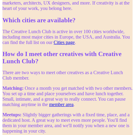
marketers, architects, UX designers, and more. If creativity is at the
heart of your work, you belong here.
Which cities are available?
The Creative Lunch Club is active in over 100 cities worldwide,
including most major cities in Europe, the USA, and Australia. You
can find the full list on our
Cities page
.
How do I meet other creatives with Creative
Lunch Club?
There are two ways to meet other creatives as a Creative Lunch
Club member.
Matching:
Once a month you get matched with two other members.
You set up a time and place yourselves and have lunch together.
Small, intimate, and a great way to really connect. You can pause
matching anytime in the
member area
.
Meetups:
Slightly bigger gatherings with a fixed time, place, and a
dedicated host. A great way to meet even more people. You'll find
them in your member area, and we'll notify you when a new one is
happening in your city.