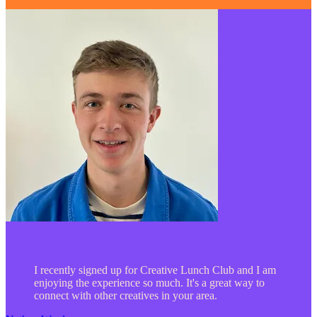
I recently signed up for Creative Lunch Club and I am
enjoying the experience so much. It's a great way to
connect with other creatives in your area.