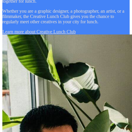
together for lunch.
Whether you are a graphic designer, a photographer, an artist, or a
filmmaker, the Creative Lunch Club gives you the chance to
regularly meet other creatives in your city for lunch.
Learn more about Creative Lunch Club