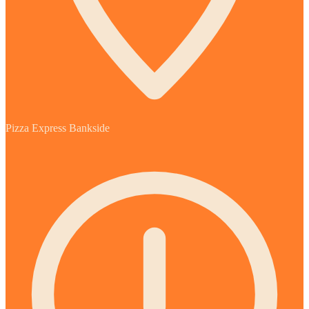
Pizza Express Bankside