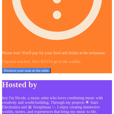
Please note: You'll pay for your food and drinks at the restaurant.
Capacity reached. New RSVPs go to the waitlist.
Reserve your seat at the table
Hosted by
hey I'm Nicole, a music artist who loves combining music with
creativity and world-building. Through my projects 🌟 Stars
Electronica and 🎀 Seraphinaa ✨, I enjoy creating immersive
worlds, stories, and experiences that bring my music to life.