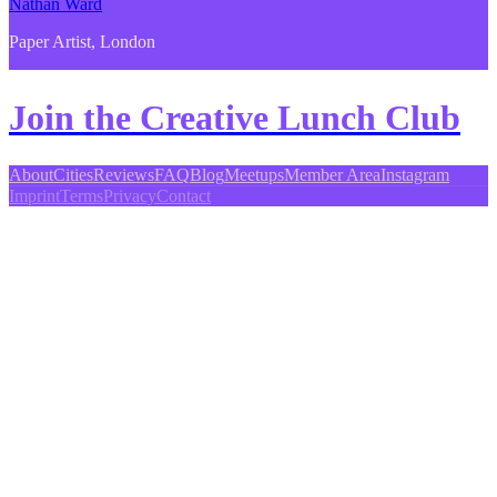
Nathan Ward
Paper Artist, London
Join the Creative Lunch Club
About
Cities
Reviews
FAQ
Blog
Meetups
Member Area
Instagram
Imprint
Terms
Privacy
Contact