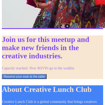
Join us for this meetup and
make new friends in the
creative industries.
Capacity reached. New RSVPs go to the waitlist.
Reserve your seat at the table
About Creative Lunch Club
Creative Lunch Club is a global community that brings creatives