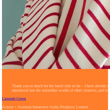
Thank you so much for the lunch club so far – I have already 
introduced into the unfamiliar worlds of other creatives, and e
Linseigh Green
Actress + Assistant Immersive Audio Producer, London