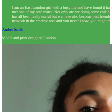
I am an East London girl with a busy life and have found it hard
met one of my soul mates. Not only are we doing some collabor
has all been really useful but we have also become best frien
network in the creative ares and you never know, you might mee
Amber Smith
Model and print designer, London