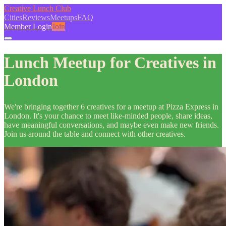
Creative Lunch Club
Cities
Reviews
Meetups
FAQ
Member Login
Join
Lunch Meetup for Creatives in
London
We're bringing together 6 creatives for a meetup at Pizza Express in
London. It's your chance to meet like-minded people, share ideas,
have meaningful conversations, and maybe even make new friends.
Join us around the table and connect with other creatives.