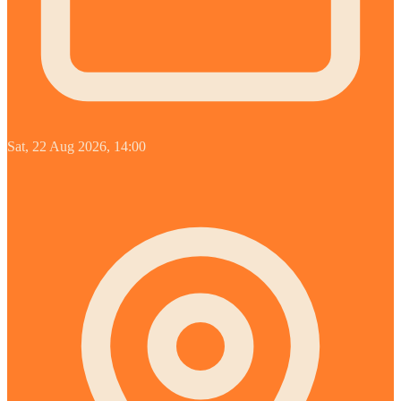
Sat, 22 Aug 2026, 14:00