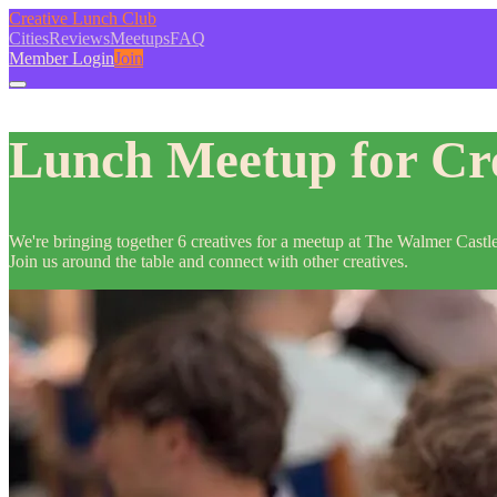
Creative Lunch Club
Cities
Reviews
Meetups
FAQ
Member Login
Join
Lunch Meetup for Cre
We're bringing together 6 creatives for a meetup at The Walmer Castl
Join us around the table and connect with other creatives.