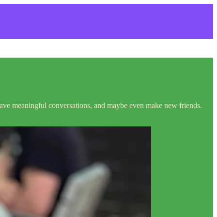
, have meaningful conversations, and maybe even make new friends.