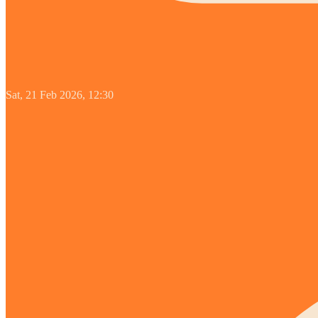
Sat, 21 Feb 2026, 12:30