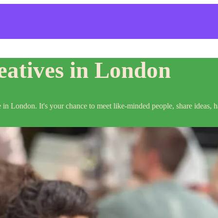
atives in London
e in London. It's your chance to meet like-minded people, share ideas