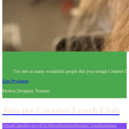
I've met so many wonderful people this year trough Creative Lu
Erin Prysiazny
Motion Designer, Toronto
Join the Creative Lunch Club
About
Cities
Reviews
FAQ
Blog
Meetups
Member Area
Instagram