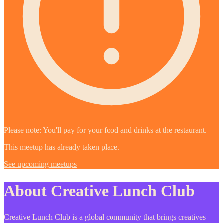
Please note: You'll pay for your food and drinks at the restaurant.
This meetup has already taken place.
See upcoming meetups
About Creative Lunch Club
Creative Lunch Club is a global community that brings creatives