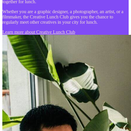
together for lunch.
Whether you are a graphic designer, a photographer, an artist, or a
filmmaker, the Creative Lunch Club gives you the chance to
regularly meet other creatives in your city for lunch.
Learn more about Creative Lunch Club