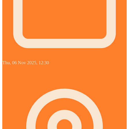
Thu, 06 Nov 2025, 12:30