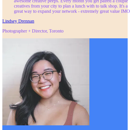
awesome creative peeps. Every month you get paired a couple
creatives from your city to plan a lunch with to talk shop. It's a
great way to expand your network - extremely great value IMO
Lindsey Drennan
Photographer + Director, Toronto