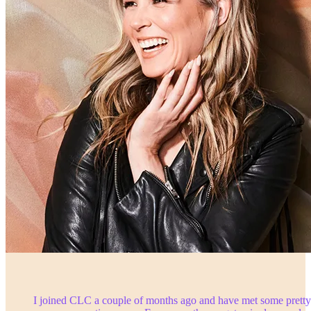
I joined CLC a couple of months ago and have met some pretty