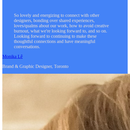
So lovely and energizing to connect with other
designers, bonding over shared experiences,
loves/qualms about our work, how to avoid creative
burnout, what we're looking forward to, and so on.
Looking forward to continuing to make these
thoughtful connections and have meaningful
conversations.
Monika Lê
Brand & Graphic Designer, Toronto