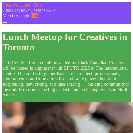
Creative Lunch Club
Cities
Reviews
Meetups
FAQ
Member Login
Join
Lunch Meetup for Creatives in
Toronto
This Creative Lunch Club presented by Black Canadian Creators
will be hosted in alignment with BFUTR 2025 at The International
Centre. The goal is to gather Black creators, tech professionals,
entrepreneurs, and innovators for a mid-day pause filled with
storytelling, networking, and idea-sharing — building community in
the middle of one of the biggest tech and leadership events in North
America.