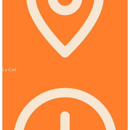
La Ciel